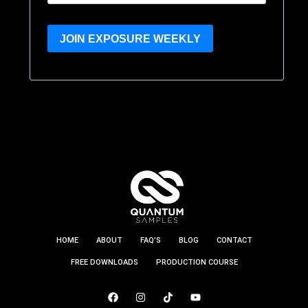
JOIN EXPOSURE WEEKLY
HOME
ABOUT
FAQ’S
BLOG
CONTACT
FREE DOWNLOADS
PRODUCTION COURSE