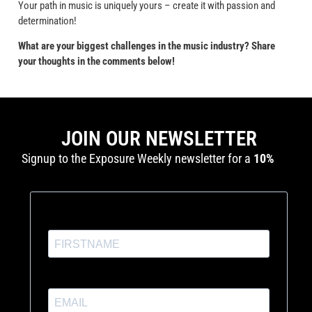
Your path in music is uniquely yours – create it with passion and
determination!
What are your biggest challenges in the music industry? Share
your thoughts in the comments below!
JOIN OUR NEWSLETTER
Signup to the Exposure Weekly newsletter for a
10%
discount
and production tutorials.