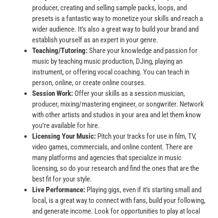
producer, creating and selling sample packs, loops, and
presets is a fantastic way to monetize your skills and reach a
wider audience. It’s also a great way to build your brand and
establish yourself as an expert in your genre.
Teaching/Tutoring:
Share your knowledge and passion for
music by teaching music production, DJing, playing an
instrument, or offering vocal coaching. You can teach in
person, online, or create online courses.
Session Work:
Offer your skills as a session musician,
producer, mixing/mastering engineer, or songwriter. Network
with other artists and studios in your area and let them know
you’re available for hire.
Licensing Your Music:
Pitch your tracks for use in film, TV,
video games, commercials, and online content. There are
many platforms and agencies that specialize in music
licensing, so do your research and find the ones that are the
best fit for your style.
Live Performance:
Playing gigs, even if it’s starting small and
local, is a great way to connect with fans, build your following,
and generate income. Look for opportunities to play at local