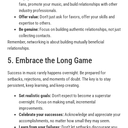
fans, promote your music, and build relationships with other
industry professionals.
Offer value:
Don’t just ask for favors, offer your skills and
expertise to others.
Be genuine:
Focus on building authentic relationships, not just
collecting contacts.
Remember, networking is about building mutually beneficial
relationships.
5. Embrace the Long Game
Success in music rarely happens overnight. Be prepared for
setbacks, rejections, and moments of doubt. The key is to stay
persistent, keep learning, and keep creating.
Set realistic goals:
Don’t expect to become a superstar
overnight. Focus on making small, incremental
improvements.
Celebrate your successes:
Acknowledge and appreciate your
accomplishments, no matter how small they may seem.
Learn from your failures:
Don’t let setbacks discourage you.