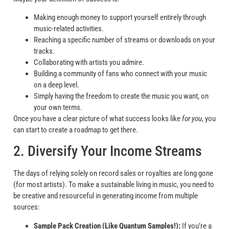
Making enough money to support yourself entirely through
music-related activities.
Reaching a specific number of streams or downloads on your
tracks.
Collaborating with artists you admire.
Building a community of fans who connect with your music
on a deep level.
Simply having the freedom to create the music you want, on
your own terms.
Once you have a clear picture of what success looks like
for you
, you
can start to create a roadmap to get there.
2. Diversify Your Income Streams
The days of relying solely on record sales or royalties are long gone
(for most artists). To make a sustainable living in music, you need to
be creative and resourceful in generating income from multiple
sources:
Sample Pack Creation (Like Quantum Samples!):
If you’re a