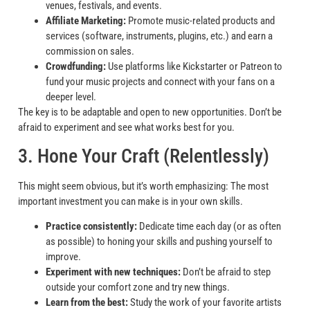
venues, festivals, and events.
Affiliate Marketing:
Promote music-related products and
services (software, instruments, plugins, etc.) and earn a
commission on sales.
Crowdfunding:
Use platforms like Kickstarter or Patreon to
fund your music projects and connect with your fans on a
deeper level.
The key is to be adaptable and open to new opportunities. Don’t be
afraid to experiment and see what works best for you.
3. Hone Your Craft (Relentlessly)
This might seem obvious, but it’s worth emphasizing: The most
important investment you can make is in your own skills.
Practice consistently:
Dedicate time each day (or as often
as possible) to honing your skills and pushing yourself to
improve.
Experiment with new techniques:
Don’t be afraid to step
outside your comfort zone and try new things.
Learn from the best:
Study the work of your favorite artists