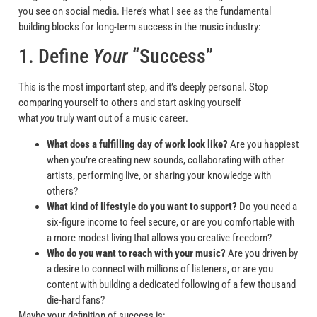
you see on social media. Here’s what I see as the fundamental
building blocks for long-term success in the music industry:
1. Define
Your
“Success”
This is the most important step, and it’s deeply personal. Stop
comparing yourself to others and start asking yourself
what
you
truly want out of a music career.
What does a fulfilling day of work look like?
Are you happiest
when you’re creating new sounds, collaborating with other
artists, performing live, or sharing your knowledge with
others?
What kind of lifestyle do you want to support?
Do you need a
six-figure income to feel secure, or are you comfortable with
a more modest living that allows you creative freedom?
Who do you want to reach with your music?
Are you driven by
a desire to connect with millions of listeners, or are you
content with building a dedicated following of a few thousand
die-hard fans?
Maybe your definition of success is: