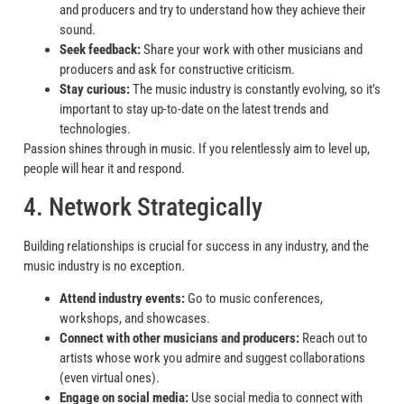
and producers and try to understand how they achieve their
sound.
Seek feedback:
Share your work with other musicians and
producers and ask for constructive criticism.
Stay curious:
The music industry is constantly evolving, so it’s
important to stay up-to-date on the latest trends and
technologies.
Passion shines through in music. If you relentlessly aim to level up,
people will hear it and respond.
4. Network Strategically
Building relationships is crucial for success in any industry, and the
music industry is no exception.
Attend industry events:
Go to music conferences,
workshops, and showcases.
Connect with other musicians and producers:
Reach out to
artists whose work you admire and suggest collaborations
(even virtual ones).
Engage on social media:
Use social media to connect with