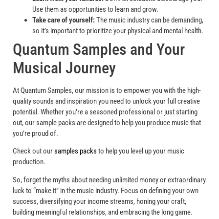
Use them as opportunities to learn and grow.
Take care of yourself:
The music industry can be demanding,
so it’s important to prioritize your physical and mental health.
Quantum Samples and Your
Musical Journey
At Quantum Samples, our mission is to empower you with the high-
quality sounds and inspiration you need to unlock your full creative
potential. Whether you’re a seasoned professional or just starting
out, our sample packs are designed to help you produce music that
you’re proud of.
Check out our
samples packs
to help you level up your music
production.
So, forget the myths about needing unlimited money or extraordinary
luck to “make it” in the music industry. Focus on defining your own
success, diversifying your income streams, honing your craft,
building meaningful relationships, and embracing the long game.