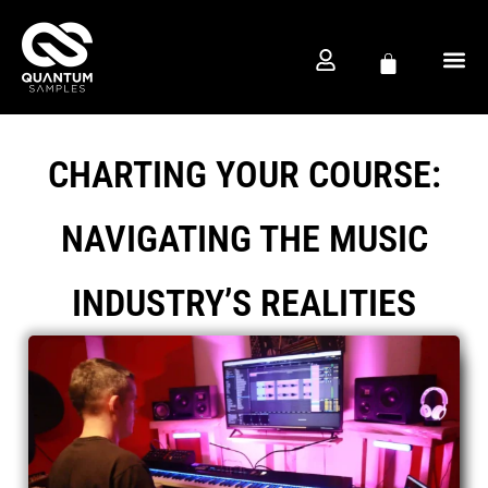
FREE D
PRODUCTION CO
CHARTING YOUR COURSE:
NAVIGATING THE MUSIC
INDUSTRY’S REALITIES