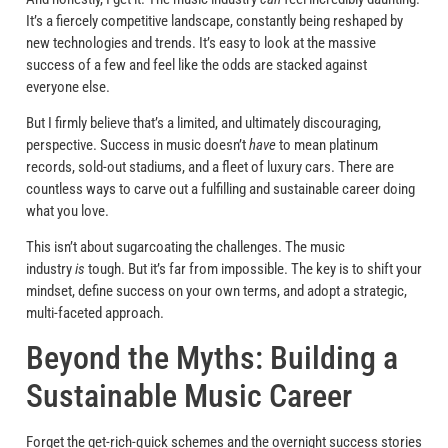
It’s a fiercely competitive landscape, constantly being reshaped by
new technologies and trends. It’s easy to look at the massive
success of a few and feel like the odds are stacked against
everyone else.
But I firmly believe that’s a limited, and ultimately discouraging,
perspective. Success in music doesn’t
have
to mean platinum
records, sold-out stadiums, and a fleet of luxury cars. There are
countless ways to carve out a fulfilling and sustainable career doing
what you love.
This isn’t about sugarcoating the challenges. The music
industry
is
tough. But it’s far from impossible. The key is to shift your
mindset, define success on your own terms, and adopt a strategic,
multi-faceted approach.
Beyond the Myths: Building a
Sustainable Music Career
Forget the get-rich-quick schemes and the overnight success stories