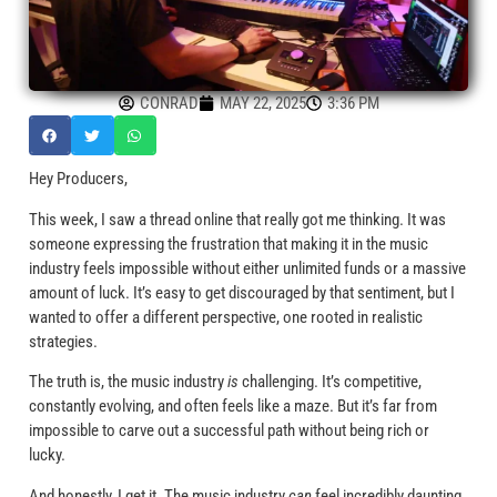
CONRAD
MAY 22, 2025
3:36 PM
Hey Producers,
This week, I saw a thread online that really got me thinking. It was
someone expressing the frustration that making it in the music
industry feels impossible without either unlimited funds or a massive
amount of luck. It’s easy to get discouraged by that sentiment, but I
wanted to offer a different perspective, one rooted in realistic
strategies.
The truth is, the music industry
is
challenging. It’s competitive,
constantly evolving, and often feels like a maze. But it’s far from
impossible to carve out a successful path without being rich or
lucky.
And honestly, I get it. The music industry
can
feel incredibly daunting.