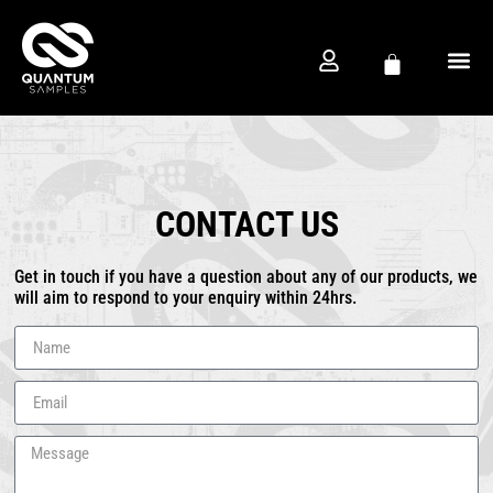
FREE D
PRODUCTION CO
CONTACT US
Get in touch if you have a question about any of our products, we
will aim to respond to your enquiry within 24hrs.