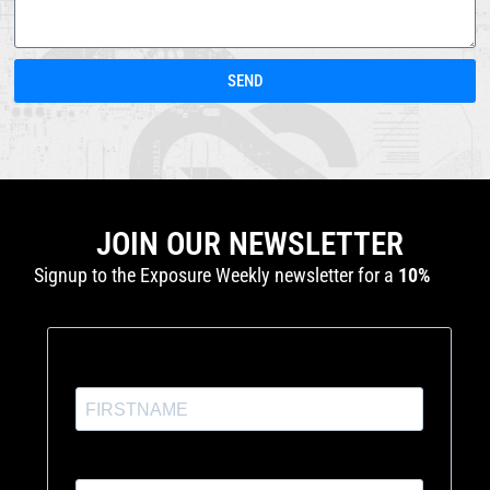
SEND
JOIN OUR NEWSLETTER
Signup to the Exposure Weekly newsletter for a
10%
discount
and production tutorials.