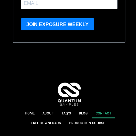
JOIN EXPOSURE WEEKLY
HOME
ABOUT
FAQ’S
BLOG
CONTACT
FREE DOWNLOADS
PRODUCTION COURSE