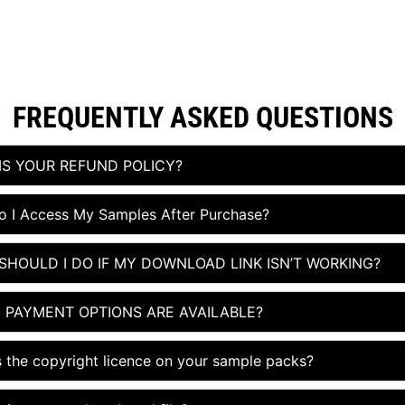
FREQUENTLY ASKED QUESTIONS​
IS YOUR REFUND POLICY?
 I Access My Samples After Purchase?
SHOULD I DO IF MY DOWNLOAD LINK ISN’T WORKING?
 PAYMENT OPTIONS ARE AVAILABLE?
s the copyright licence on your sample packs?