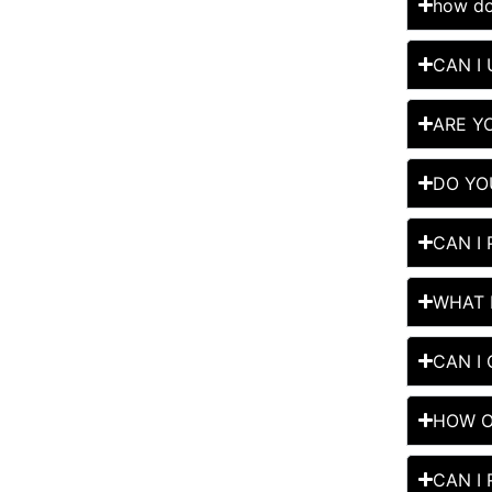
how do
CAN I
ARE Y
DO YO
CAN I
WHAT 
CAN I
HOW O
CAN I