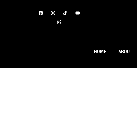
HOME
ABOUT