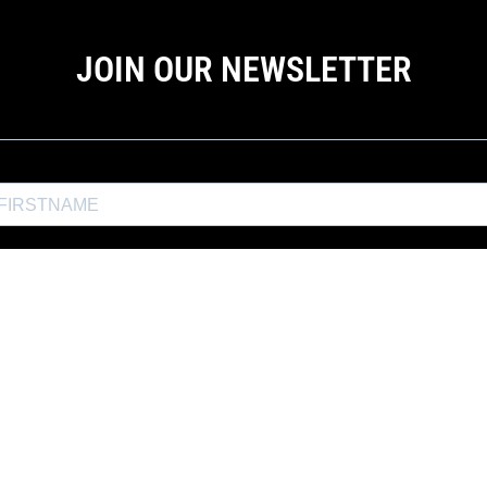
JOIN OUR NEWSLETTER
the Exposure Weekly newsletter for a
10% discount
and productio
JOIN EXPOSURE WEEKLY