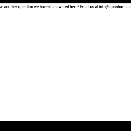
ve another question we haven’t answered here? Email us at info@quantum-s