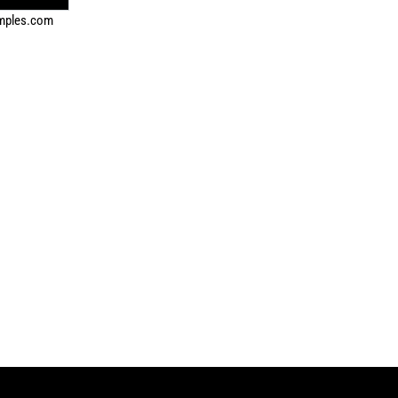
amples.com