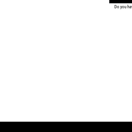
Do you ha