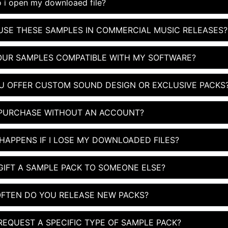
 i open my downloaed file?
 USE THESE SAMPLES IN COMMERCIAL MUSIC RELEASES?
OUR SAMPLES COMPATIBLE WITH MY SOFTWARE?
U OFFER CUSTOM SOUND DESIGN OR EXCLUSIVE PACKS
 PURCHASE WITHOUT AN ACCOUNT?
HAPPENS IF I LOSE MY DOWNLOADED FILES?
 GIFT A SAMPLE PACK TO SOMEONE ELSE?
FTEN DO YOU RELEASE NEW PACKS?
 REQUEST A SPECIFIC TYPE OF SAMPLE PACK?