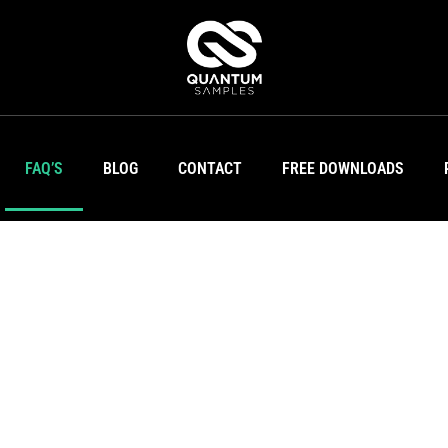
FAQ’S
BLOG
CONTACT
FREE DOWNLOADS