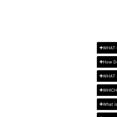
WHAT 
How Do
WHAT 
WHICH
What i