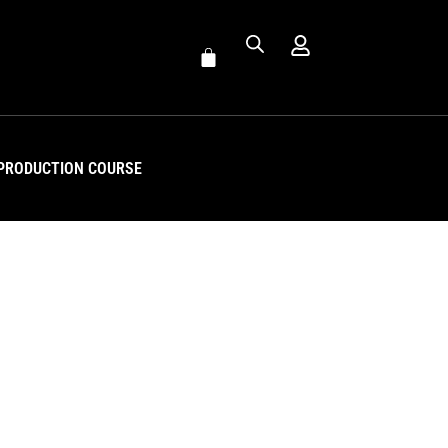
PRODUCTION COURSE