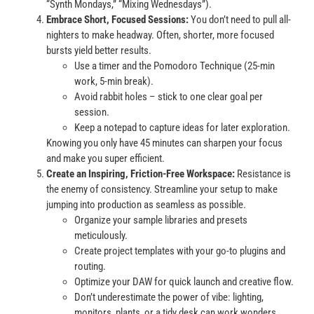
“Synth Mondays,” “Mixing Wednesdays”).
Embrace Short, Focused Sessions:
You don’t need to pull all-
nighters to make headway. Often, shorter, more focused
bursts yield better results.
Use a timer and the Pomodoro Technique (25-min
work, 5-min break).
Avoid rabbit holes – stick to one clear goal per
session.
Keep a notepad to capture ideas for later exploration.
Knowing you only have 45 minutes can sharpen your focus
and make you super efficient.
Create an Inspiring, Friction-Free Workspace:
Resistance is
the enemy of consistency. Streamline your setup to make
jumping into production as seamless as possible.
Organize your sample libraries and presets
meticulously.
Create project templates with your go-to plugins and
routing.
Optimize your DAW for quick launch and creative flow.
Don’t underestimate the power of vibe: lighting,
monitors, plants, or a tidy desk can work wonders.