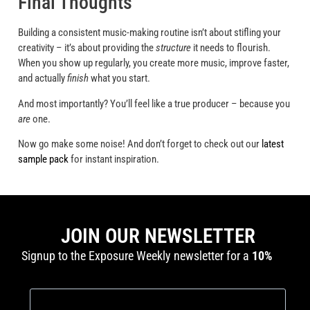
Final Thoughts
Building a consistent music-making routine isn’t about stifling your
creativity – it’s about providing the
structure
it needs to flourish.
When you show up regularly, you create more music, improve faster,
and actually
finish
what you start.
And most importantly? You’ll feel like a true producer – because you
are
one.
Now go make some noise! And don’t forget to check out our
latest
sample pack
for instant inspiration.
JOIN OUR NEWSLETTER
Signup to the Exposure Weekly newsletter for a
10%
discount
and production tutorials.