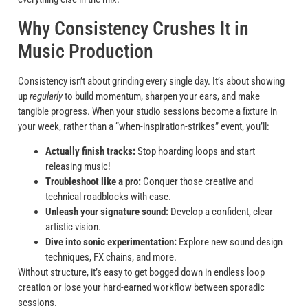
Why Consistency Crushes It in
Music Production
Consistency isn’t about grinding every single day. It’s about showing
up
regularly
to build momentum, sharpen your ears, and make
tangible progress. When your studio sessions become a fixture in
your week, rather than a “when-inspiration-strikes” event, you’ll:
Actually finish tracks:
Stop hoarding loops and start
releasing music!
Troubleshoot like a pro:
Conquer those creative and
technical roadblocks with ease.
Unleash your signature sound:
Develop a confident, clear
artistic vision.
Dive into sonic experimentation:
Explore new sound design
techniques, FX chains, and more.
Without structure, it’s easy to get bogged down in endless loop
creation or lose your hard-earned workflow between sporadic
sessions.