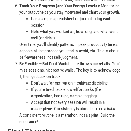
Track Your Progress (and Your Energy Levels):
Monitoring
your output helps you stay motivated and chart your growth.
Use a simple spreadsheet or journal to log each
session.
Note what you worked on, how long, and what went
well (or didn’t).
Over time, you’ll identify patterns – peak productivity times,
aspects of the process you tend to avoid, etc. This is about
self-awareness, not self-judgment.
Be Flexible – But Don’t Vanish:
Life throws curveballs. You’ll
miss sessions, hit creative walls. The key is to acknowledge
it, then get back on track.
Don’t wait for motivation – cultivate discipline.
If you’re tired, tackle low-effort tasks (file
organization, backups, sample tagging).
Accept that not every session will result in a
masterpiece. Consistency is about building a
habit
.
A consistent routine is a marathon, not a sprint. Build the
endurance!