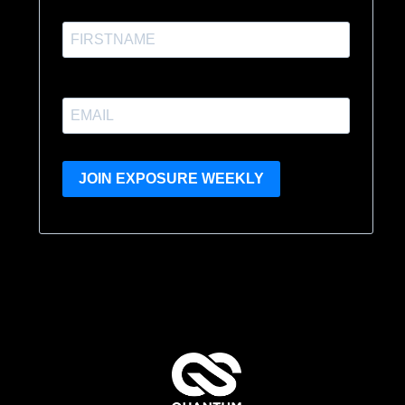
JOIN EXPOSURE WEEKLY