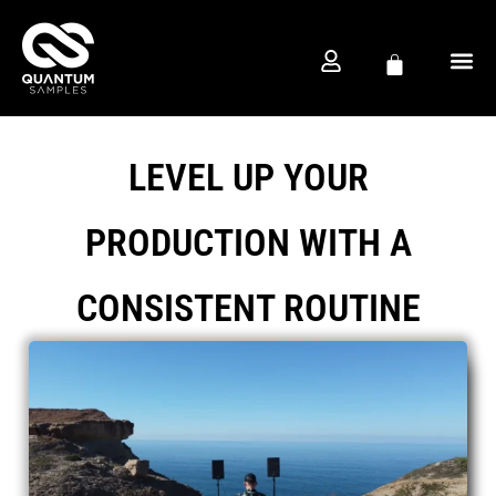
FREE D
PRODUCTION CO
LEVEL UP YOUR
PRODUCTION WITH A
CONSISTENT ROUTINE