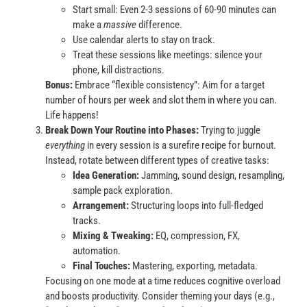
Start small: Even 2-3 sessions of 60-90 minutes can
make a
massive
difference.
Use calendar alerts to stay on track.
Treat these sessions like meetings: silence your
phone, kill distractions.
Bonus:
Embrace “flexible consistency”: Aim for a target
number of hours per week and slot them in where you can.
Life happens!
Break Down Your Routine into Phases:
Trying to juggle
everything
in every session is a surefire recipe for burnout.
Instead, rotate between different types of creative tasks:
Idea Generation:
Jamming, sound design, resampling,
sample pack exploration.
Arrangement:
Structuring loops into full-fledged
tracks.
Mixing & Tweaking:
EQ, compression, FX,
automation.
Final Touches:
Mastering, exporting, metadata.
Focusing on one mode at a time reduces cognitive overload
and boosts productivity. Consider theming your days (e.g.,