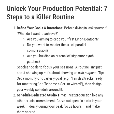
Unlock Your Production Potential: 7
Steps to a Killer Routine
Define Your Goals & Intentions:
Before diving in, ask yourself,
“What do I want to achieve?”
Are you aiming to drop your first EP on Beatport?
Do you want to master the art of parallel
compression?
Are you building an arsenal of signature synth
patches?
Set clear goals to focus your sessions. A routine isn’t just
about showing up – it’s about showing up
with purpose
.
Tip:
Set a monthly or quarterly goal (e.g., “Finish 2 tracks ready
for mastering,” or “Become a Serum wizard”), then design
your weekly schedule around it.
Schedule Dedicated Studio Time:
Treat production like any
other crucial commitment. Carve out specific slots in your
week – ideally during your peak focus hours – and make
them sacred.