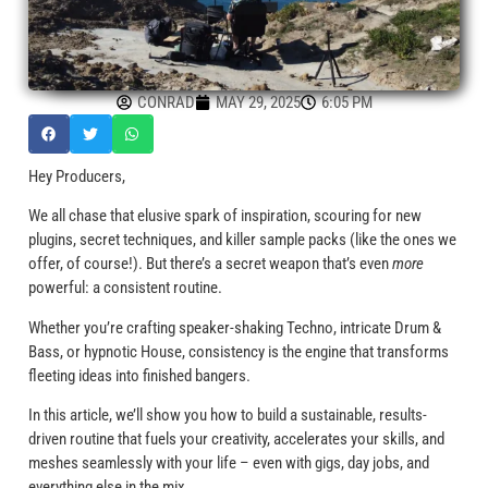
CONRAD
MAY 29, 2025
6:05 PM
Hey Producers,
We all chase that elusive spark of inspiration, scouring for new
plugins, secret techniques, and killer sample packs (like the ones we
offer, of course!). But there’s a secret weapon that’s even
more
powerful: a consistent routine.
Whether you’re crafting speaker-shaking Techno, intricate Drum &
Bass, or hypnotic House, consistency is the engine that transforms
fleeting ideas into finished bangers.
In this article, we’ll show you how to build a sustainable, results-
driven routine that fuels your creativity, accelerates your skills, and
meshes seamlessly with your life – even with gigs, day jobs, and
everything else in the mix.