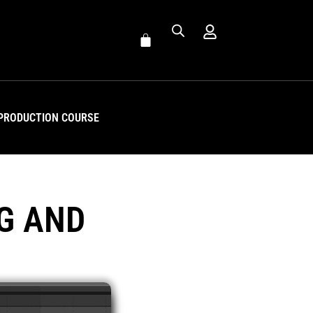
PRODUCTION COURSE
G AND