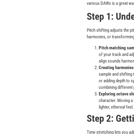
various DAWs is a great way
Step 1: Unde
Pitch shifting adjusts the p
harmonies, or transforming
Pitch matching samp
of your track and ad
align sounds harmon
Creating harmonies 
sample and shifting 
or adding depth to s
combining different 
Exploring octave shi
character. Moving a
lighter, ethereal fee
Step 2: Gett
Time stretching lets you adj