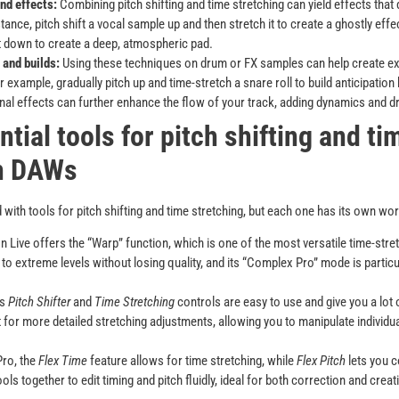
nd effects:
Combining pitch shifting and time stretching can yield effects that d
stance, pitch shift a vocal sample up and then stretch it to create a ghostly eff
 it down to create a deep, atmospheric pad.
 and builds:
Using these techniques on drum or FX samples can help create exci
r example, gradually pitch up and time-stretch a snare roll to build anticipation
onal effects can further enhance the flow of your track, adding dynamics and 
ntial tools for pitch shifting and ti
in DAWs
th tools for pitch shifting and time stretching, but each one has its own wo
 Live offers the “Warp” function, which is one of the most versatile time-stre
to extreme levels without losing quality, and its “Complex Pro” mode is particul
’s
Pitch Shifter
and
Time Stretching
controls are easy to use and give you a lot o
t for more detailed stretching adjustments, allowing you to manipulate individua
Pro, the
Flex Time
feature allows for time stretching, while
Flex Pitch
lets you c
ls together to edit timing and pitch fluidly, ideal for both correction and crea