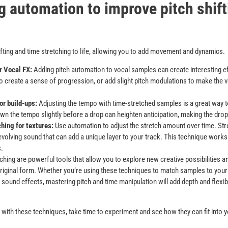
g automation to improve pitch shif
fting and time stretching to life, allowing you to add movement and dynamics.
r Vocal FX:
Adding pitch automation to vocal samples can create interesting eff
to create a sense of progression, or add slight pitch modulations to make the
r build-ups:
Adjusting the tempo with time-stretched samples is a great way t
n the tempo slightly before a drop can heighten anticipation, making the drop
hing for textures:
Use automation to adjust the stretch amount over time. Stre
 evolving sound that can add a unique layer to your track. This technique works
.
tching are powerful tools that allow you to explore new creative possibilities 
riginal form. Whether you’re using these techniques to match samples to your 
 sound effects, mastering pitch and time manipulation will add depth and flexibi
ed with these techniques, take time to experiment and see how they can fit into