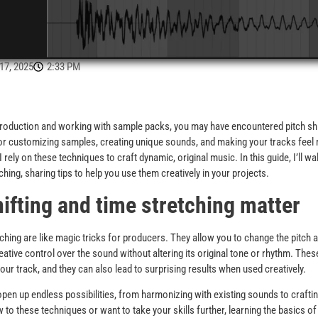
7, 2025
2:33 PM
 production and working with sample packs, you may have encountered pitch shi
for customizing samples, creating unique sounds, and making your tracks fee
rely on these techniques to craft dynamic, original music. In this guide, I’ll w
tching, sharing tips to help you use them creatively in your projects.
ifting and time stretching matter
etching are like magic tricks for producers. They allow you to change the pitch 
reative control over the sound without altering its original tone or rhythm. Th
our track, and they can also lead to surprising results when used creatively.
pen up endless possibilities, from harmonizing with existing sounds to crafti
 to these techniques or want to take your skills further, learning the basics o