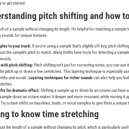
 to get started.
rstanding pitch shifting and how to
itch of a sample without changing its length. It’s helpful for matching a sample t
 sounds for unique textures.
les to your track:
If you’re using a sample that’s slightly off-key, pitch shiftin
just the sample’s pitch to match. Many DAWs have tools for detecting a sample’s
iously.
with pitch shifting:
Pitch shifting isn’t just for correcting notes; you can use it
the pitch up or down a few semitones. This layering technique is especially us
ynths and vocals.
Layering techniques for richer sounds
can also help you bui
pitches.
fts for dramatic effect:
Shifting a sample up or down by an octave can have a 
 sample down an octave makes it deeper and more resonant, while moving it up
l. Try octave shifts on basslines, leads, or vocal samples to give them a unique t
ing to know time stretching
ust the length of a sample without changing its pitch, which is particularly use