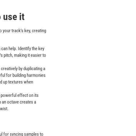
 use it
o your track’s key, creating
g can help. Identify the key
 pitch, making it easier to
 creatively by duplicating a
eful for building harmonies
ld up textures when
powerful effect on its
 an octave creates a
wist.
ful for syncing samples to