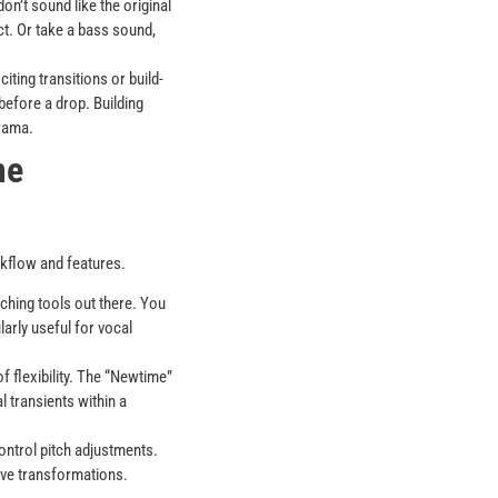
on’t sound like the original
ect. Or take a bass sound,
ting transitions or build-
 before a drop. Building
drama.
me
rkflow and features.
tching tools out there. You
arly useful for vocal
f flexibility. The “Newtime”
l transients within a
ontrol pitch adjustments.
tive transformations.