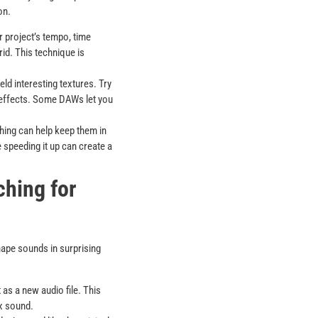
on.
 project’s tempo, time
rid. This technique is
eld interesting textures. Try
 effects. Some DAWs let you
hing can help keep them in
 speeding it up can create a
ching for
hape sounds in surprising
 as a new audio file. This
ex sound.