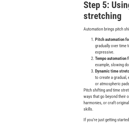
Step 5: Usin
stretching
Automation brings pitch shi
Pitch automation fo
gradually over time 
expressive.
Tempo automation fo
example, slowing dow
Dynamic time stretc
to create a gradual,
or atmospheric pads
Pitch shifting and time stre
ways that go beyond their o
harmonies, or craft original
skills.
If you’re just getting start