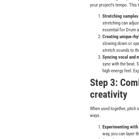
your project’s tempo. This 
Stretching samples 
stretching can adjust
essential for Drum a
Creating unique rhy
slowing down or spe
stretch sounds to th
Syncing vocal and 
sync with the beat. 
high-energy feel. Ex
Step 3: Comb
creativity
When used together, pitch s
ways.
Experimenting with
way, you can layer t