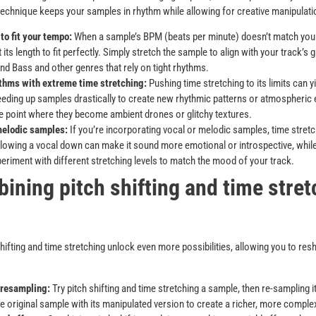
technique keeps your samples in rhythm while allowing for creative manipulati
to fit your tempo:
When a sample’s BPM (beats per minute) doesn’t match your
 its length to fit perfectly. Simply stretch the sample to align with your track’s g
nd Bass and other genres that rely on tight rhythms.
thms with extreme time stretching:
Pushing time stretching to its limits can yi
eding up samples drastically to create new rhythmic patterns or atmospheric
e point where they become ambient drones or glitchy textures.
melodic samples:
If you’re incorporating vocal or melodic samples, time stretc
Slowing a vocal down can make it sound more emotional or introspective, while
periment with different stretching levels to match the mood of your track.
ining pitch shifting and time stret
hifting and time stretching unlock even more possibilities, allowing you to res
 resampling:
Try pitch shifting and time stretching a sample, then re-sampling it
he original sample with its manipulated version to create a richer, more compl