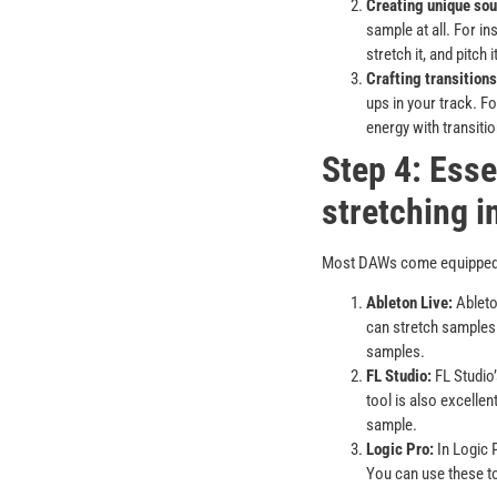
Creating unique sou
sample at all. For in
stretch it, and pitch
Crafting transitions
ups in your track. Fo
energy with transiti
Step 4: Esse
stretching 
Most DAWs come equipped wi
Ableton Live:
Ableton
can stretch samples 
samples.
FL Studio:
FL Studio
tool is also excellen
sample.
Logic Pro:
In Logic 
You can use these too