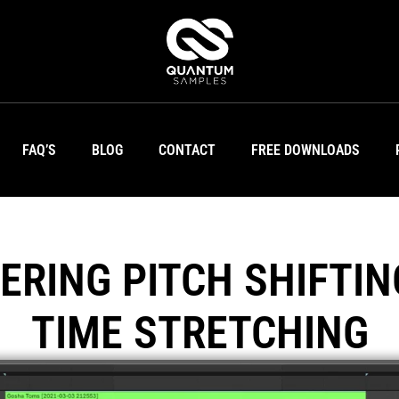
FAQ’S
BLOG
CONTACT
FREE DOWNLOADS
ERING PITCH SHIFTIN
TIME STRETCHING