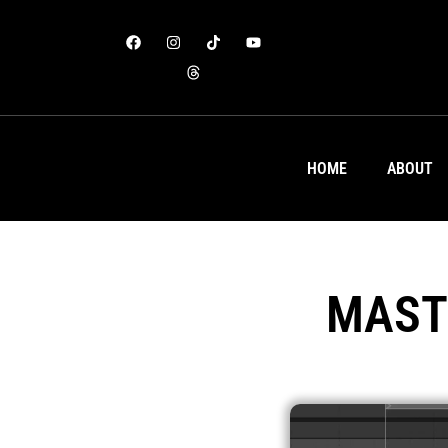
HOME
ABOUT
MAST