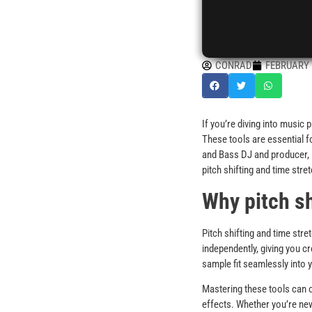
CONRAD
FEBRUARY 1
If you’re diving into music
These tools are essential 
and Bass DJ and producer, I 
pitch shifting and time stre
Why pitch sh
Pitch shifting and time str
independently, giving you c
sample fit seamlessly into y
Mastering these tools can o
effects. Whether you’re new