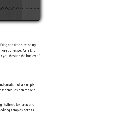
fting and time stretching.
l more cohesive. As a Drum
alk you through the basics of
and duration of a sample
ese techniques can make a
ng rhythmic textures and
f editing samples across