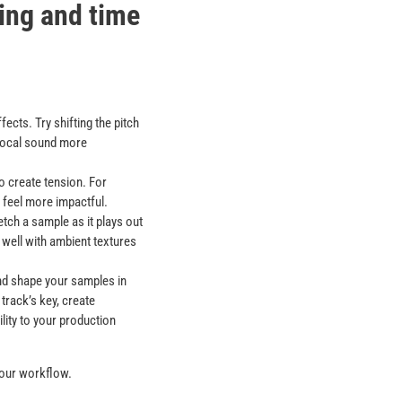
ting and time
ects. Try shifting the pitch
 vocal sound more
o create tension. For
 feel more impactful.
tch a sample as it plays out
 well with ambient textures
and shape your samples in
track’s key, create
lity to your production
 your workflow.