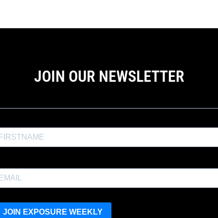
JOIN OUR NEWSLETTER
the Exposure Weekly newsletter for a
10% discount
and productio
JOIN EXPOSURE WEEKLY