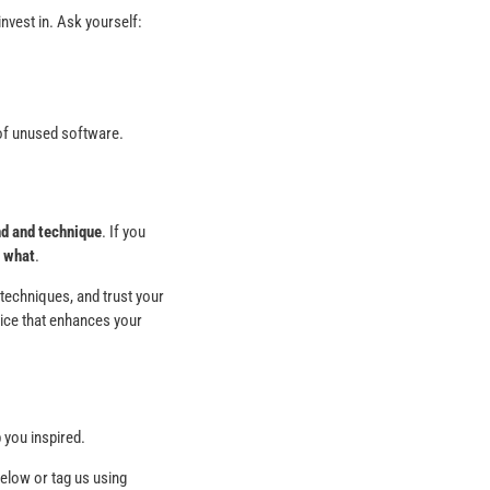
invest in. Ask yourself:
n of unused software.
d and technique
. If you
e
what
.
 techniques, and trust your
oice that enhances your
 you inspired.
low or tag us using