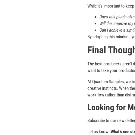
While it’s important to keep
Does this plugin offe
Will this improve my
Can I achieve a simil
By adopting this mindset, yo
Final Thoug
The best producers aren’t d
want to take your productio
At Quantum Samples, we be
creative instincts. When th
workflow rather than distrac
Looking for M
Subscribe to our newsletter
Let us know:
What’s one st