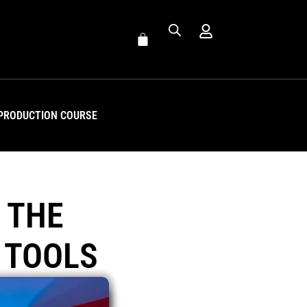
PRODUCTION COURSE
 THE
 TOOLS