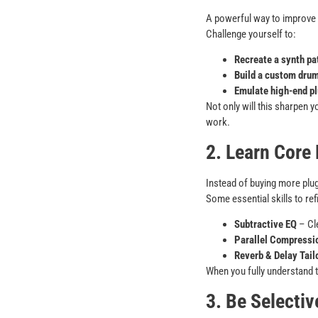
A powerful way to improve yo
Challenge yourself to:
Recreate a synth pa
Build a custom drum
Emulate high-end pl
Not only will this sharpen y
work.
2. Learn Core
Instead of buying more plug
Some essential skills to ref
Subtractive EQ
– Cle
Parallel Compressi
Reverb & Delay Tail
When you fully understand 
3. Be Selecti