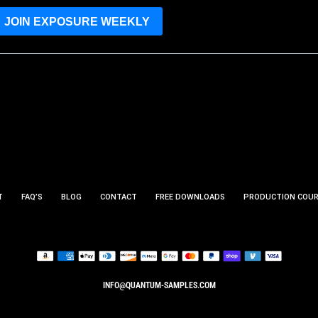
JOIN EXPOSURE WEEKLY
T
FAQ’S
BLOG
CONTACT
FREE DOWNLOADS
PRODUCTION COU
INFO@QUANTUM-SAMPLES.COM