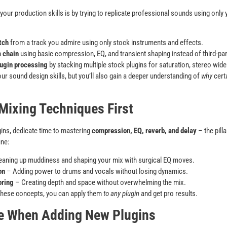
ur production skills is by trying to replicate professional sounds using only y
tch
from a track you admire using only stock instruments and effects.
 chain
using basic compression, EQ, and transient shaping instead of third-p
ugin processing
by stacking multiple stock plugins for saturation, stereo wide
our sound design skills, but you’ll also gain a deeper understanding of
why
cert
 Mixing Techniques First
ins, dedicate time to mastering
compression, EQ, reverb, and delay
– the pill
ine:
aning up muddiness and shaping your mix with surgical EQ moves.
on
– Adding power to drums and vocals without losing dynamics.
oring
– Creating depth and space without overwhelming the mix.
these concepts, you can apply them
to any plugin
and get pro results.
ve When Adding New Plugins