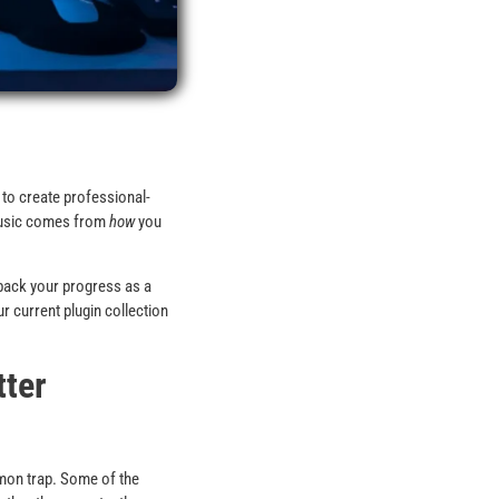
 to create professional-
 music comes from
how
you
 back your progress as a
 current plugin collection
tter
mmon trap. Some of the