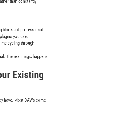
ather than constantly
ng blocks of professional
plugins you use.
ime cycling through
nal. The real magic happens
ur Existing
eady have. Most DAWs come