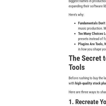
biggest names in productio
expanding their software lib
Here’s why:
Fundamentals Don’t
music production. Ma
Too Many Choices L
presets instead of 
Plugins Are Tools, 
in
how
you shape you
The Secret t
Tools
Before rushing to buy the la
with
high-quality stock plu
Here are three ways to shar
1. Recreate Y