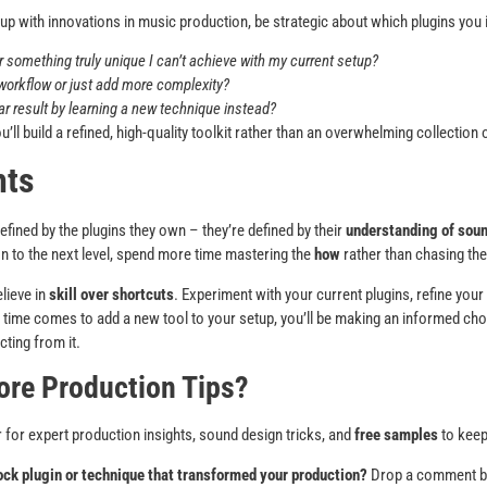
 up with innovations in music production, be strategic about which plugins you 
r something truly unique I can’t achieve with my current setup?
 workflow or just add more complexity?
ar result by learning a new technique instead?
u’ll build a refined, high-quality toolkit rather than an overwhelming collectio
hts
efined by the plugins they own – they’re defined by their
understanding of soun
n to the next level, spend more time mastering the
how
rather than chasing th
lieve in
skill over shortcuts
. Experiment with your current plugins, refine your
e time comes to add a new tool to your setup, you’ll be making an informed ch
ting from it.
ore Production Tips?
 for expert production insights, sound design tricks, and
free samples
to keep
ock plugin or technique that transformed your production?
Drop a comment be