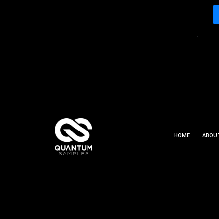
HOME
ABOU