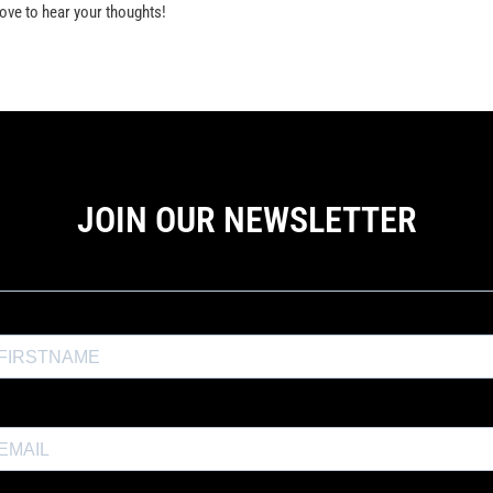
ve to hear your thoughts!
JOIN OUR NEWSLETTER
the Exposure Weekly newsletter for a
10% discount
and productio