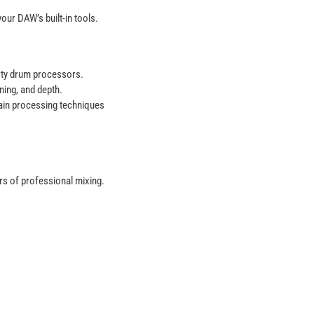
our DAW’s built-in tools.
arty drum processors.
ning, and depth.
ain processing techniques
ars of professional mixing.