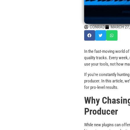
CONRAD
MARCH 27,
In the fast-moving world of 
quality tracks. Every week,
use your tools, not how ma
If you’re constantly huntin
producer. In this article, w
for pro-level results.
Why Chasing
Producer
While new plugins can offe