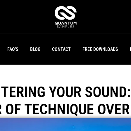
FAQ’S
BLOG
CONTACT
FREE DOWNLOADS
TERING YOUR SOUND:
 OF TECHNIQUE OVER