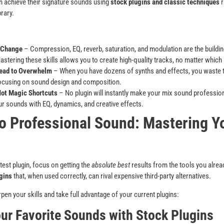
n achieve their signature sounds using
stock plugins and classic techniques
r
rary.
 Change
– Compression, EQ, reverb, saturation, and modulation are the buildi
stering these skills allows you to create high-quality tracks, no matter which 
ead to Overwhelm
– When you have dozens of synths and effects, you waste t
focusing on sound design and composition.
Not Magic Shortcuts
– No plugin will instantly make your mix sound professio
r sounds with EQ, dynamics, and creative effects.
o Professional Sound: Mastering Yo
test plugin, focus on getting the
absolute best
results from the tools you alr
gins
that, when used correctly, can rival expensive third-party alternatives.
pen your skills and take full advantage of your current plugins:
our Favorite Sounds with Stock Plugins