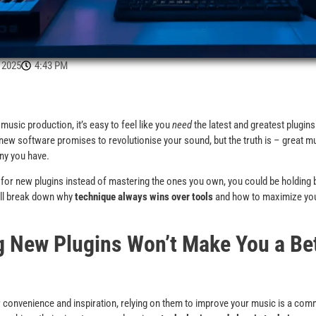
 2025
4:43 PM
music production, it’s easy to feel like you
need
the latest and greatest plugins
 new software promises to revolutionise your sound, but the truth is – great
ny you have.
g for new plugins instead of mastering the ones you own, you could be holding
e’ll break down why
technique always wins over tools
and how to maximize your
 New Plugins Won’t Make You a Be
r convenience and inspiration, relying on them to improve your music is a co