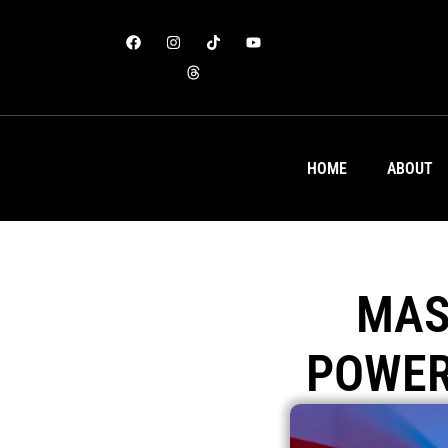
HOME
ABOUT
MAS
POWER