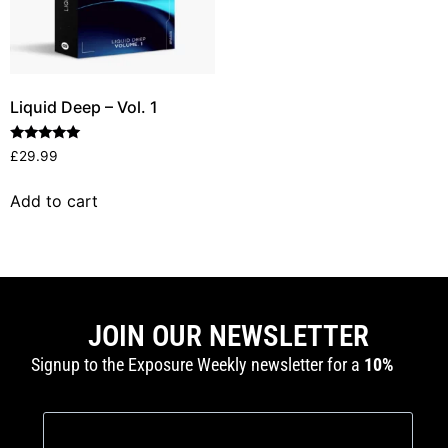
Liquid Deep – Vol. 1
Rated
£
29.99
5.00
out of 5
Add to cart
JOIN OUR NEWSLETTER
Signup to the Exposure Weekly newsletter for a
10%
discount
and production tutorials.