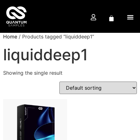
Home
/ Products tagged “liquiddeep1”
FREE D
PRODUCTION CO
liquiddeep1
Showing the single result