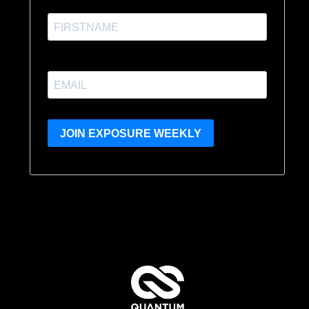
JOIN EXPOSURE WEEKLY