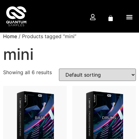
Home
/ Products tagged “mini”
FREE D
PRODUCTION CO
mini
Showing all 6 results