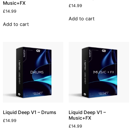
Music+FX
£
14.99
£
14.99
Add to cart
Add to cart
Liquid Deep V1 – Drums
Liquid Deep V1 –
Music+FX
£
14.99
£
14.99