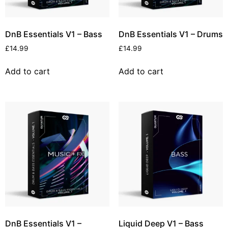
DnB Essentials V1 – Bass
DnB Essentials V1 – Drums
£
14.99
£
14.99
Add to cart
Add to cart
DnB Essentials V1 –
Liquid Deep V1 – Bass