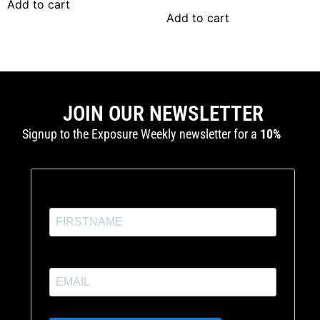
Add to cart
Add to cart
JOIN OUR NEWSLETTER
Signup to the Exposure Weekly newsletter for a
10%
discount
and production tutorials.