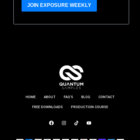
JOIN EXPOSURE WEEKLY
HOME
ABOUT
FAQ’S
BLOG
CONTACT
FREE DOWNLOADS
PRODUCTION COURSE