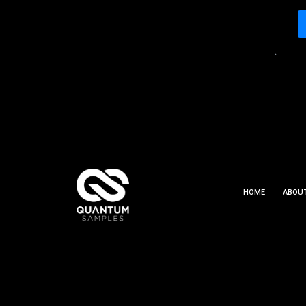
HOME
ABOU