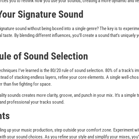
rces you to rethink how you use your sounds, creating a more dynamic and ver
Your Signature Sound
gnature sound without being boxed into a single genre? The key is to experimen
l taste. By blending different influences, you’ll create a sound that’s uniquely
.
ule of Sound Selection
echniques I’ve learned is the 80/20 rule of sound selection. 80% of a track’s
ead of stacking endless layers, refine your core elements. A single well-chos
r than five fighting for space.
lity sounds creates more clarity, groove, and punch in your mix. It’s a simple 
 and professional your tracks sound.
hts
eling up your music production, step outside your comfort zone. Experiment wi
with your sound choices. As you refine your style and simplify your mixes, you’