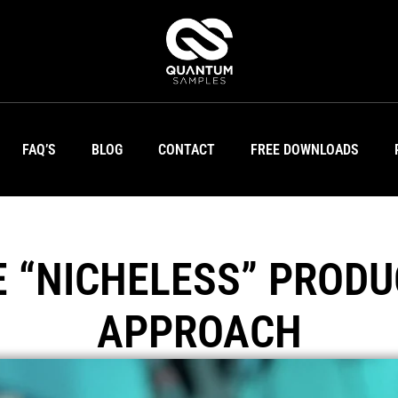
FAQ’S
BLOG
CONTACT
FREE DOWNLOADS
E “NICHELESS” PRODU
APPROACH