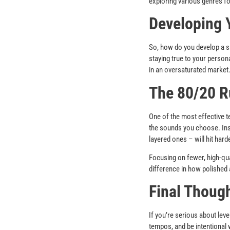
exploring various genres fo
Developing 
So, how do you develop a si
staying true to your persona
in an oversaturated market
The 80/20 R
One of the most effective t
the sounds you choose. Inst
layered ones – will hit harde
Focusing on fewer, high-qua
difference in how polished
Final Thoug
If you’re serious about lev
tempos, and be intentional 