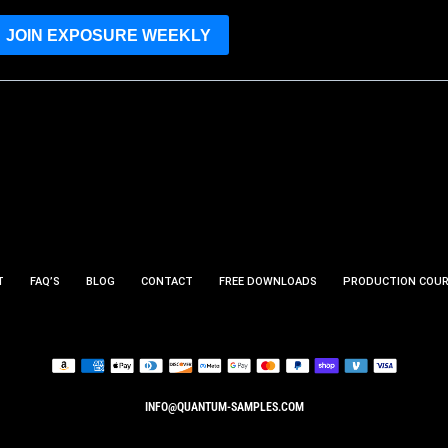
JOIN EXPOSURE WEEKLY
T
FAQ’S
BLOG
CONTACT
FREE DOWNLOADS
PRODUCTION COU
INFO@QUANTUM-SAMPLES.COM