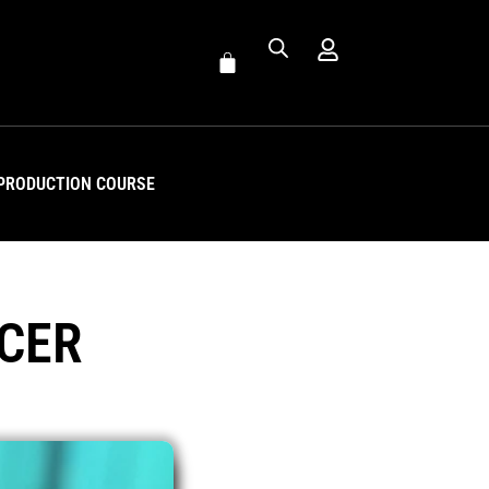
PRODUCTION COURSE
CER