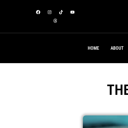
HOME
ABOUT
TH