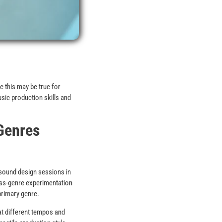
e this may be true for
sic production skills and
Genres
sound design sessions in
oss-genre experimentation
primary genre.
at different tempos and