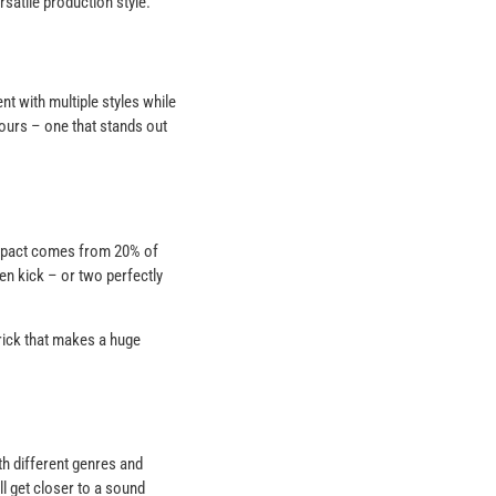
satile production style.
t with multiple styles while
 yours – one that stands out
 impact comes from 20% of
en kick – or two perfectly
trick that makes a huge
th different genres and
ll get closer to a sound