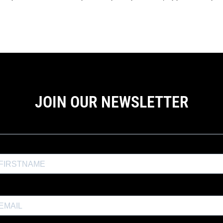
JOIN OUR NEWSLETTER
the Exposure Weekly newsletter for a
10% discount
and productio