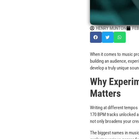
HENRY MUNTON
FEB
When it comes to music produ
building an audience, exper
develop a truly unique soun
Why Experim
Matters
Writing at different tempo
170 BPM tracks unlocked a 
not only broadens your crea
The biggest names in music 