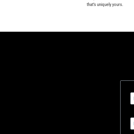
that’s uniquely yours.
Signup to 