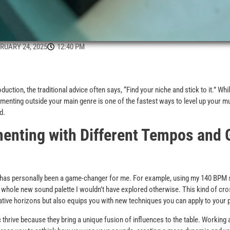
RUARY 24, 2025
12:40 PM
ction, the traditional advice often says, “Find your niche and stick to it.” Whil
imenting outside your main genre is one of the fastest ways to level up your mu
d.
enting with Different Tempos and 
s has personally been a game-changer for me. For example, using my 140 BPM 
whole new sound palette I wouldn’t have explored otherwise. This kind of cr
tive horizons but also equips you with new techniques you can apply to your 
thrive because they bring a unique fusion of influences to the table. Working 