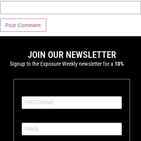
JOIN OUR NEWSLETTER
Signup to the Exposure Weekly newsletter for a
10%
discount
and production tutorials.