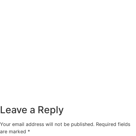
Leave a Reply
Your email address will not be published.
Required fields
are marked
*