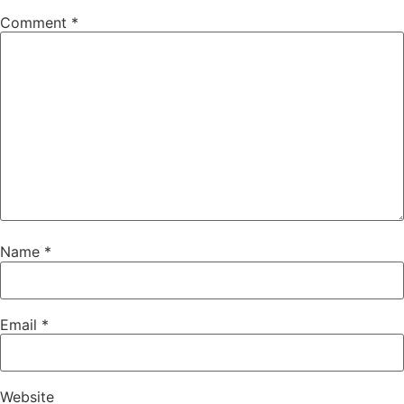
Comment
*
Name
*
Email
*
Website