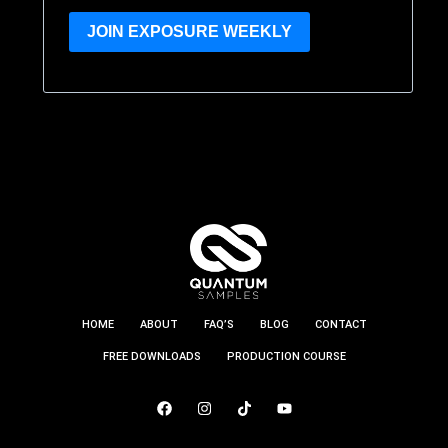
JOIN EXPOSURE WEEKLY
HOME
ABOUT
FAQ’S
BLOG
CONTACT
FREE DOWNLOADS
PRODUCTION COURSE