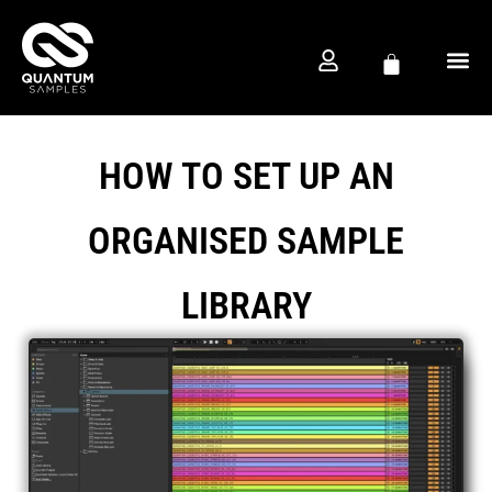
FREE D
PRODUCTION CO
HOW TO SET UP AN
ORGANISED SAMPLE
LIBRARY