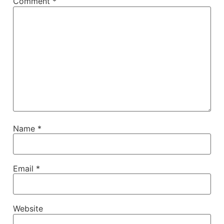
Comment
*
Name
*
Email
*
Website