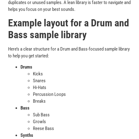
duplicates or unused samples. A lean library is faster to navigate and
helps you focus on your best sounds.
Example layout for a Drum and
Bass sample library
Here’s a clear structure for a Drum and Bass-focused sample library
to help you get started:
Drums
Kicks
Snares
Hi-Hats
Percussion Loops
Breaks
Bass
Sub Bass
Growls
Reese Bass
Synths