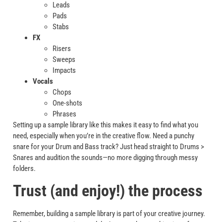
Leads
Pads
Stabs
FX
Risers
Sweeps
Impacts
Vocals
Chops
One-shots
Phrases
Setting up a sample library like this makes it easy to find what you
need, especially when you’re in the creative flow. Need a punchy
snare for your Drum and Bass track? Just head straight to Drums >
Snares and audition the sounds—no more digging through messy
folders.
Trust (and enjoy!) the process
Remember, building a sample library is part of your creative journey.