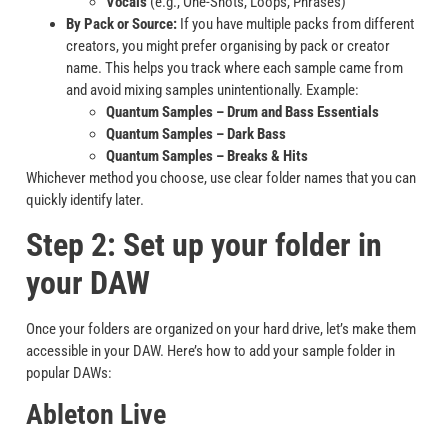
Vocals
(e.g., One-Shots, Loops, Phrases)
By Pack or Source:
If you have multiple packs from different
creators, you might prefer organising by pack or creator
name. This helps you track where each sample came from
and avoid mixing samples unintentionally. Example:
Quantum Samples – Drum and Bass Essentials
Quantum Samples – Dark Bass
Quantum Samples – Breaks & Hits
Whichever method you choose, use clear folder names that you can
quickly identify later.
Step 2: Set up your folder in
your DAW
Once your folders are organized on your hard drive, let’s make them
accessible in your DAW. Here’s how to add your sample folder in
popular DAWs:
Ableton Live