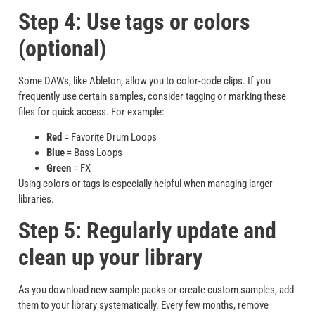
Step 4: Use tags or colors
(optional)
Some DAWs, like Ableton, allow you to color-code clips. If you
frequently use certain samples, consider tagging or marking these
files for quick access. For example:
Red
= Favorite Drum Loops
Blue
= Bass Loops
Green
= FX
Using colors or tags is especially helpful when managing larger
libraries.
Step 5: Regularly update and
clean up your library
As you download new sample packs or create custom samples, add
them to your library systematically. Every few months, remove