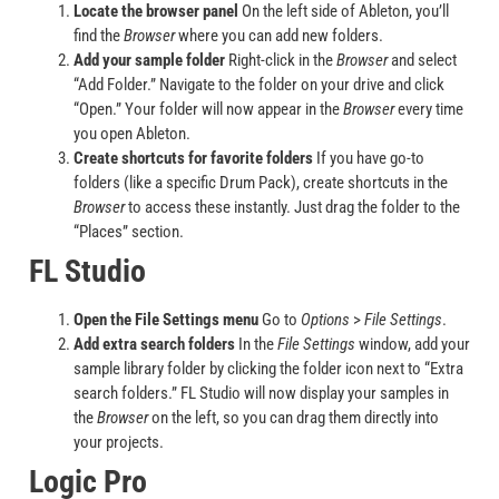
Locate the browser panel
On the left side of Ableton, you’ll
find the
Browser
where you can add new folders.
Add your sample folder
Right-click in the
Browser
and select
“Add Folder.” Navigate to the folder on your drive and click
“Open.” Your folder will now appear in the
Browser
every time
you open Ableton.
Create shortcuts for favorite folders
If you have go-to
folders (like a specific Drum Pack), create shortcuts in the
Browser
to access these instantly. Just drag the folder to the
“Places” section.
FL Studio
Open the File Settings menu
Go to
Options
>
File Settings
.
Add extra search folders
In the
File Settings
window, add your
sample library folder by clicking the folder icon next to “Extra
search folders.” FL Studio will now display your samples in
the
Browser
on the left, so you can drag them directly into
your projects.
Logic Pro