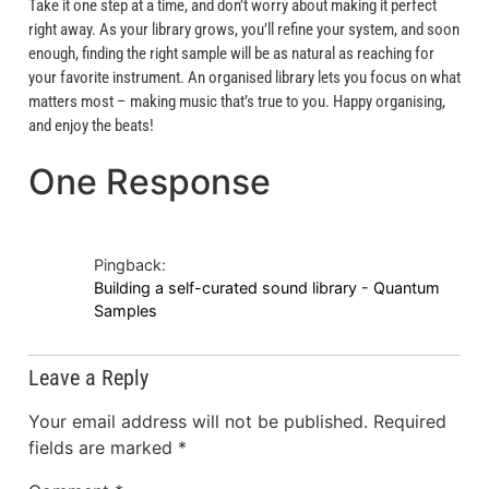
Take it one step at a time, and don’t worry about making it perfect
right away. As your library grows, you’ll refine your system, and soon
enough, finding the right sample will be as natural as reaching for
your favorite instrument. An organised library lets you focus on what
matters most – making music that’s true to you. Happy organising,
and enjoy the beats!
One Response
Pingback:
Building a self-curated sound library - Quantum
Samples
Leave a Reply
Your email address will not be published.
Required
fields are marked
*