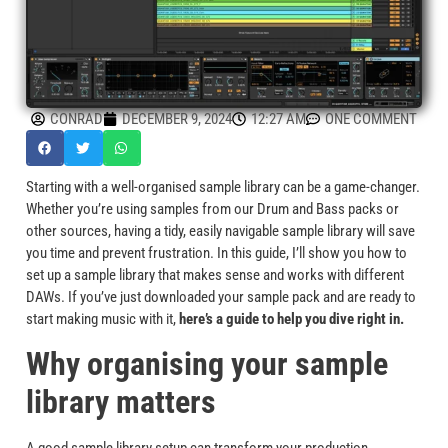
CONRAD
DECEMBER 9, 2024
12:27 AM
ONE COMMENT
Starting with a well-organised sample library can be a game-changer.
Whether you’re using samples from our Drum and Bass packs or
other sources, having a tidy, easily navigable sample library will save
you time and prevent frustration. In this guide, I’ll show you how to
set up a sample library that makes sense and works with different
DAWs. If you’ve just downloaded your sample pack and are ready to
start making music with it,
here’s a guide to help you dive right in.
Why organising your sample
library matters
A good sample library setup can transform your production