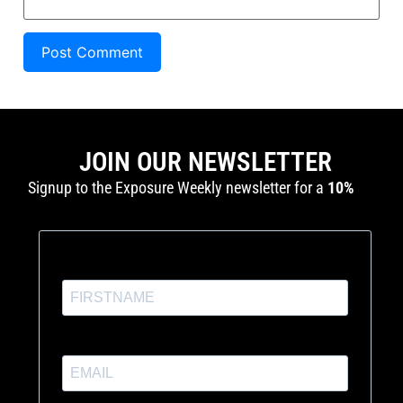
JOIN OUR NEWSLETTER
Signup to the Exposure Weekly newsletter for a
10%
discount
and production tutorials.