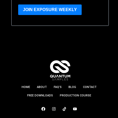
JOIN EXPOSURE WEEKLY
HOME
ABOUT
FAQ’S
BLOG
CONTACT
FREE DOWNLOADS
PRODUCTION COURSE