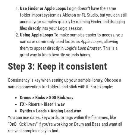
Use Finder or Apple Loops
Logic doesn’t have the same
folder import system as Ableton or FL Studio, but you can still
access your samples quickly by opening Finder and dragging
files directly into your Logic session.
Using Apple Loops
To make samples easier to access, you
can save commonly used loops as
Apple Loops
, allowing
them to appear directly in Logic’s
Loop Browser
. This is a
great way to keep favorite sounds handy.
Step 3: Keep it consistent
Consistency is key when setting up your sample library. Choose a
naming convention for folders and stick with it. For example:
Drums > Kicks > 808 Kick.wav
FX > Risers > Riser 1.wav
Synths > Leads > Analog Lead.wav
You can use dates, keywords, or tags within the filenames, like
“DnB_Kick1.wav” if you’re working on Drum and Bass and want all
relevant samples easy to find.