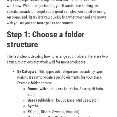
workflow. Without organisation, you’ll waste time hunting for
specific sounds or forget about great samples you could be using.
An organised library lets you quickly find what you need and grows
with you as you add more packs and sounds.
Step 1: Choose a folder
structure
The first step is deciding how to arrange your folders. Here are two
structure options that work well for most producers:
By Category:
This approach categorises sounds by type,
making it easy to locate specific elements for your track.
Example folder names:
Drums
(with subfolders for Kicks, Snares, Hi-Hats,
etc.)
Bass
(subfolders like Sub Bass, Mid Bass, etc.)
Synths
FX
(e.g., Risers, Sweeps, Impacts)